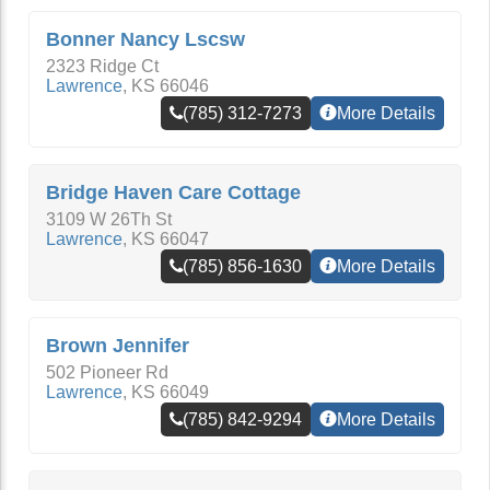
Bonner Nancy Lscsw
2323 Ridge Ct
Lawrence
,
KS
66046
(785) 312-7273
More Details
Bridge Haven Care Cottage
3109 W 26Th St
Lawrence
,
KS
66047
(785) 856-1630
More Details
Brown Jennifer
502 Pioneer Rd
Lawrence
,
KS
66049
(785) 842-9294
More Details