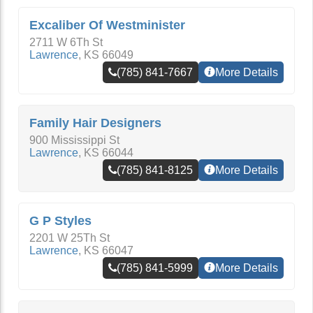
Excaliber Of Westminister
2711 W 6Th St
Lawrence
,
KS
66049
(785) 841-7667
More Details
Family Hair Designers
900 Mississippi St
Lawrence
,
KS
66044
(785) 841-8125
More Details
G P Styles
2201 W 25Th St
Lawrence
,
KS
66047
(785) 841-5999
More Details