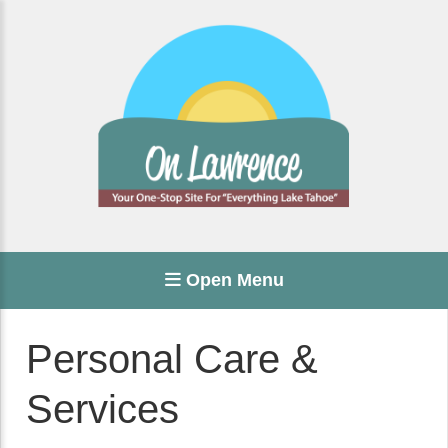
Open Menu
Personal Care &
Services