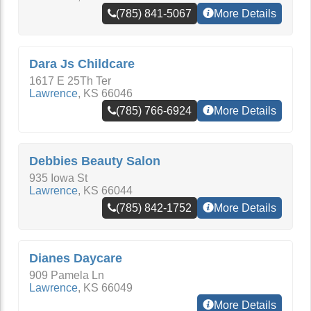
(785) 841-5067
More Details
Dara Js Childcare
1617 E 25Th Ter
Lawrence
,
KS
66046
(785) 766-6924
More Details
Debbies Beauty Salon
935 Iowa St
Lawrence
,
KS
66044
(785) 842-1752
More Details
Dianes Daycare
909 Pamela Ln
Lawrence
,
KS
66049
More Details