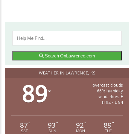
Search OnLawrence.com
WEATHER IN LAWRENCE, KS
89
overcast clouds
66% humidity
°
wind: 4m/s E
H 92 • L 84
87
93
92
89
°
°
°
°
SAT
SUN
MON
TUE