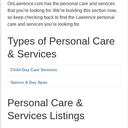
OnLawrence.com has the personal care and services
that you’re looking for. We’re building this section now,
so keep checking back to find the Lawrence personal
care and services you’re looking for.
Types of Personal Care
& Services
Child Day Care Services
Salons & Day Spas
Personal Care &
Services Listings