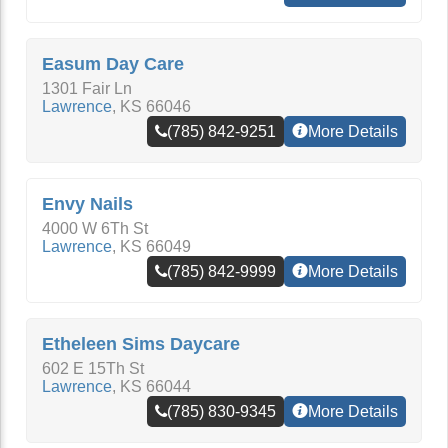
Easum Day Care
1301 Fair Ln
Lawrence
,
KS
66046
(785) 842-9251
More Details
Envy Nails
4000 W 6Th St
Lawrence
,
KS
66049
(785) 842-9999
More Details
Etheleen Sims Daycare
602 E 15Th St
Lawrence
,
KS
66044
(785) 830-9345
More Details