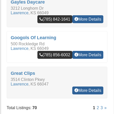
Gayles Daycare
3212 Longhorn Dr
Lawrence
,
KS
66049
(785) 842-1641
More Details
Googols Of Learning
500 Rockledge Rd
Lawrence
,
KS
66049
(785) 856-6002
More Details
Great Clips
3514 Clinton Pkwy
Lawrence
,
KS
66047
More Details
Total Listings:
70
1
2
3
»