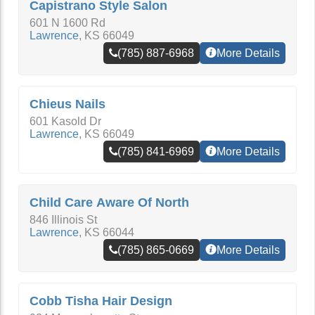
Capistrano Style Salon
601 N 1600 Rd
Lawrence
,
KS
66049
(785) 887-6968
More Details
Chieus Nails
601 Kasold Dr
Lawrence
,
KS
66049
(785) 841-6969
More Details
Child Care Aware Of North
846 Illinois St
Lawrence
,
KS
66044
(785) 865-0669
More Details
Cobb Tisha Hair Design