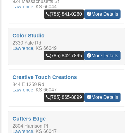
924 Massachusetts St
Lawrence
,
KS
66044
(785) 841-0260
More Details
Color Studio
2330 Yale Rd
Lawrence
,
KS
66049
(785) 842-7895
More Details
Creative Touch Creations
844 E 1259 Rd
Lawrence
,
KS
66047
(785) 865-8899
More Details
Cutters Edge
2804 Harrison Pl
Lawrence
,
KS
66047