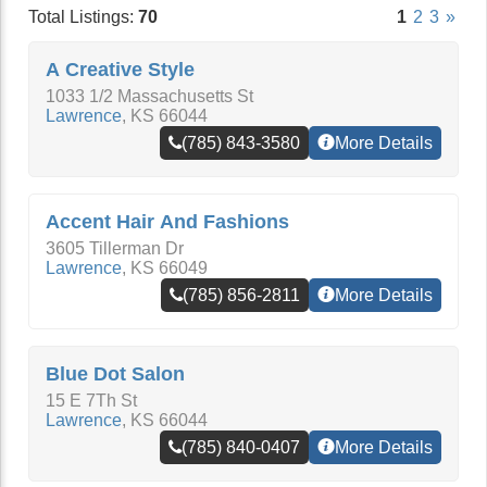
Total Listings:
70
1
2
3
»
A Creative Style
1033 1/2 Massachusetts St
Lawrence
,
KS
66044
(785) 843-3580
More Details
Accent Hair And Fashions
3605 Tillerman Dr
Lawrence
,
KS
66049
(785) 856-2811
More Details
Blue Dot Salon
15 E 7Th St
Lawrence
,
KS
66044
(785) 840-0407
More Details