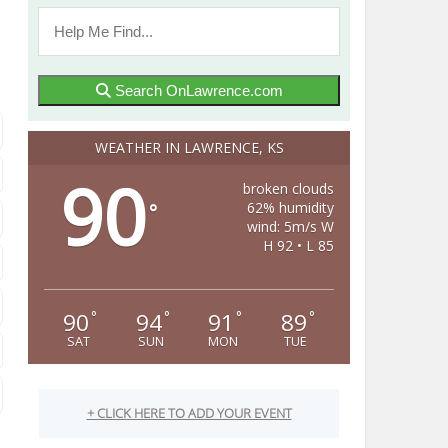
Search OnLawrence.com
WEATHER IN LAWRENCE, KS
90
broken clouds
62% humidity
°
wind: 5m/s W
H 92 • L 85
90
94
91
89
°
°
°
°
SAT
SUN
MON
TUE