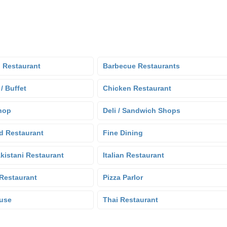
 Restaurant
Barbecue Restaurants
 / Buffet
Chicken Restaurant
hop
Deli / Sandwich Shops
d Restaurant
Fine Dining
kistani Restaurant
Italian Restaurant
Restaurant
Pizza Parlor
use
Thai Restaurant