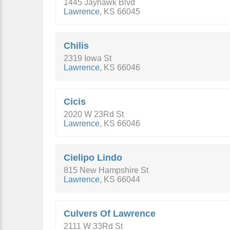
1445 Jayhawk Blvd
Lawrence
,
KS
66045
Chilis
2319 Iowa St
Lawrence
,
KS
66046
Cicis
2020 W 23Rd St
Lawrence
,
KS
66046
Cielipo Lindo
815 New Hampshire St
Lawrence
,
KS
66044
Culvers Of Lawrence
2111 W 33Rd St