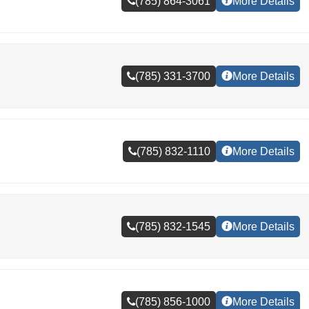
(785) 864-3061
More Details
(785) 331-3700
More Details
(785) 832-1110
More Details
(785) 832-1545
More Details
(785) 856-1000
More Details