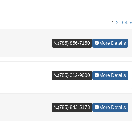
1
2
3
4
»
(785) 856-7150
More Details
(785) 312-9600
More Details
(785) 843-5173
More Details