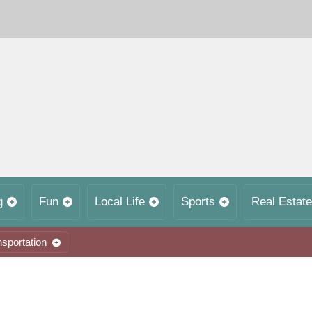
g
Fun
Local Life
Sports
Real Estate
nsportation