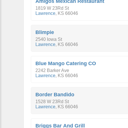
Amigos Mexican Restaurant
1819 W 23Rd St
Lawrence
,
KS
66046
Blimpie
2540 Iowa St
Lawrence
,
KS
66046
Blue Mango Catering CO
2242 Barker Ave
Lawrence
,
KS
66046
Border Bandido
1528 W 23Rd St
Lawrence
,
KS
66046
Briggs Bar And Grill