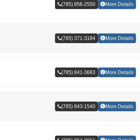
(785) 856-2550
More Details
(785) 371-3184
More Details
(785) 841-3663
More Details
(785) 843-1540
More Details