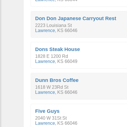
Don Don Japanese Carryout Rest
2223 Louisiana St
Lawrence
,
KS
66046
Dons Steak House
1828 E 1200 Rd
Lawrence
,
KS
66049
Dunn Bros Coffee
1618 W 23Rd St
Lawrence
,
KS
66046
Five Guys
2040 W 31St St
Lawrence
,
KS
66046