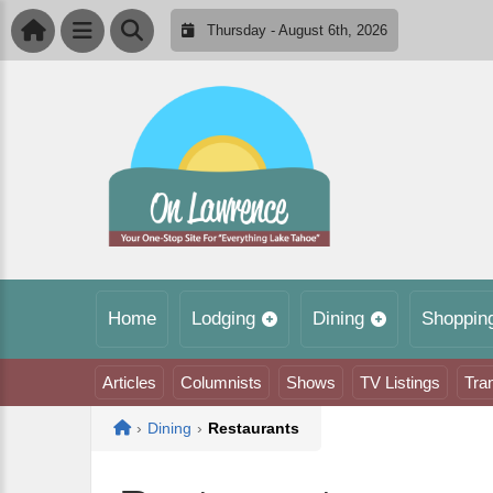
Thursday - August 6th, 2026
Home
Lodging
Dining
Shoppin
Articles
Columnists
Shows
TV Listings
Tra
Home
›
Dining
›
Restaurants