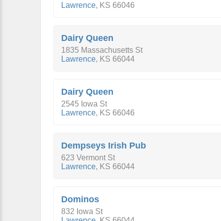
Lawrence
,
KS
66046
Dairy Queen
1835 Massachusetts St
Lawrence
,
KS
66044
Dairy Queen
2545 Iowa St
Lawrence
,
KS
66046
Dempseys Irish Pub
623 Vermont St
Lawrence
,
KS
66044
Dominos
832 Iowa St
Lawrence
,
KS
66044