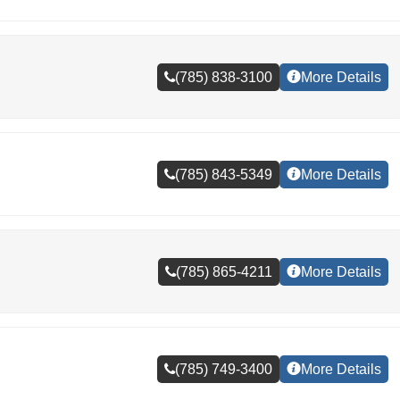
(785) 838-3100
More Details
(785) 843-5349
More Details
(785) 865-4211
More Details
(785) 749-3400
More Details