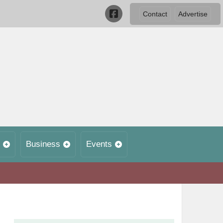
Contact
Advertise
Business
Events