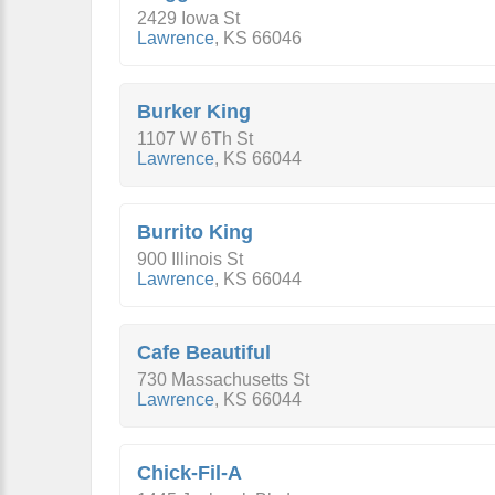
2429 Iowa St
Lawrence
,
KS
66046
Burker King
1107 W 6Th St
Lawrence
,
KS
66044
Burrito King
900 Illinois St
Lawrence
,
KS
66044
Cafe Beautiful
730 Massachusetts St
Lawrence
,
KS
66044
Chick-Fil-A