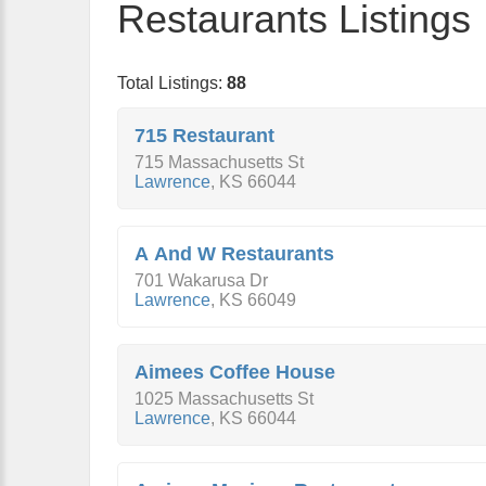
Restaurants Listings
Total Listings:
88
715 Restaurant
715 Massachusetts St
Lawrence
,
KS
66044
A And W Restaurants
701 Wakarusa Dr
Lawrence
,
KS
66049
Aimees Coffee House
1025 Massachusetts St
Lawrence
,
KS
66044