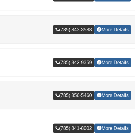
(785) 843-3588
More Details
(785) 842-9359
More Details
(785) 856-5460
More Details
(785) 841-8002
More Details