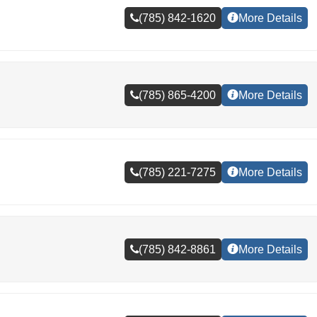
(785) 842-1620
More Details
(785) 865-4200
More Details
(785) 221-7275
More Details
(785) 842-8861
More Details