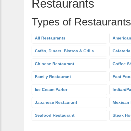
Restaurants
Types of Restaurants
All Restaurants
American
Cafés, Diners, Bistros & Grills
Cafeteria
Chinese Restaurant
Coffee S
Family Restaurant
Fast Foo
Ice Cream Parlor
Indian/Pa
Japanese Restaurant
Mexican 
Seafood Restaurant
Steak Ho