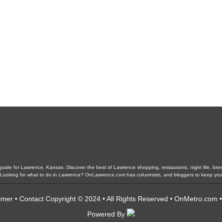
ide for Lawrence, Kansas. Discover the best of Lawrence shopping, restaurants, night life, brewer
ls. Looking for what to do in Lawrence? OnLawrence.com has columnists, and bloggers to keep yo
imer
•
Contact
Copyright © 2024 • All Rights Reserved •
OnMetro.com
Powered By