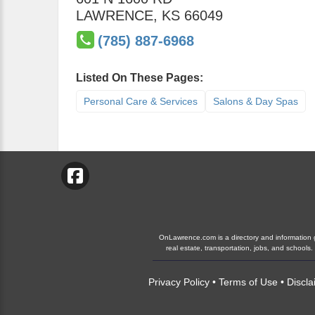
LAWRENCE
,
KS
66049
(785) 887-6968
Listed On These Pages:
Personal Care & Services
Salons & Day Spas
OnLawrence.com is a directory and information gu
real estate, transportation, jobs, and schoo
Privacy Policy
•
Terms of Use
•
Discla