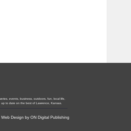
ies, events, business, outdoors, fun, local life,
u up to date on the best of Lawrence, Kansas.
•
Web Design
by
ON Digital Publishing