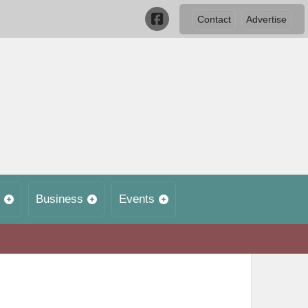
Contact
Advertise
Business
Events