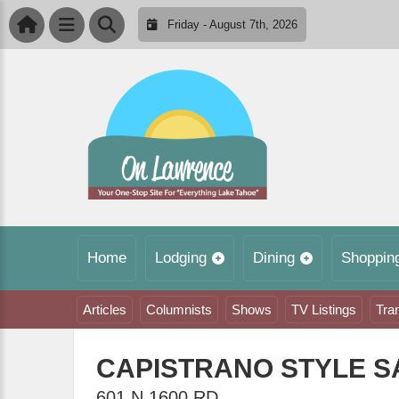
Friday - August 7th, 2026
Home
Lodging
Dining
Shoppin
Articles
Columnists
Shows
TV Listings
Tra
CAPISTRANO STYLE 
601 N 1600 RD