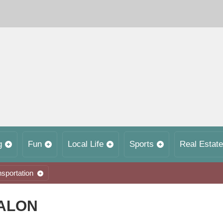
g
Fun
Local Life
Sports
Real Estate
nsportation
SALON