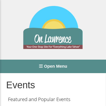
Open Menu
Events