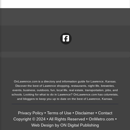
OnLawrence.com is a directory and information guide for Lawrence, Kansas.
Discover the best of Lawrence shopping, restaurants, night life, breweries,
events, business, outdoors, fun, local life, real estate, transportation, jobs, and
schools. Looking for what to do in Lawrence? OnLawrence.com has columnists,
and bloggers to keep you up to date on the best of Lawrence, Kansas.
Privacy Policy
•
Terms of Use
•
Disclaimer
•
Contact
Copyright © 2024 • All Rights Reserved •
OnMetro.com
•
Web Design
by
ON Digital Publishing