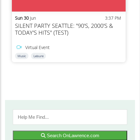
Search OnLawrence.com