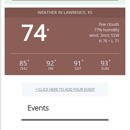
WEATHER IN LAWRENCE, KS
74
few clouds
77% humidity
°
wind: 3m/s SSW
H 76 • L 71
85
92
91
93
°
°
°
°
THU
FRI
SAT
SUN