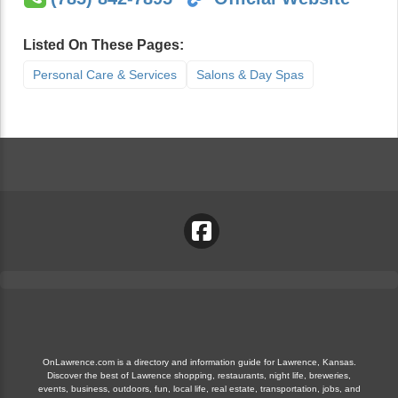
Listed On These Pages:
Personal Care & Services
Salons & Day Spas
OnLawrence.com is a directory and information guide for Lawrence, Kansas.
Discover the best of Lawrence shopping, restaurants, night life, breweries,
events, business, outdoors, fun, local life, real estate, transportation, jobs, and