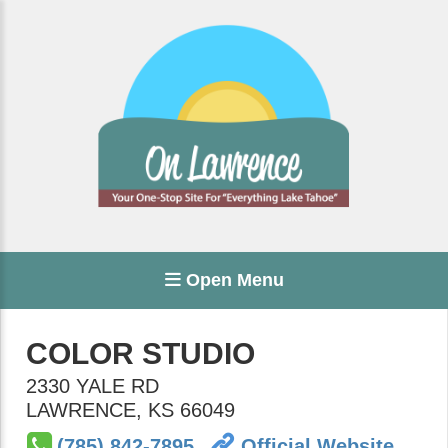
Open Menu
COLOR STUDIO
2330 YALE RD
LAWRENCE
,
KS
66049
(785) 842-7895
Official Website