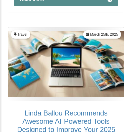
Travel
March 25th, 2025
Linda Ballou Recommends
Awesome AI-Powered Tools
Designed to Improve Your 2025