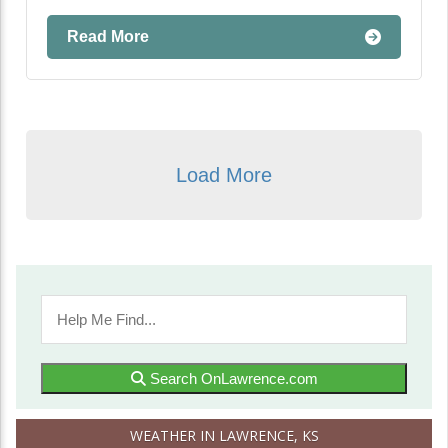
Read More
Load More
Search OnLawrence.com
WEATHER IN LAWRENCE, KS