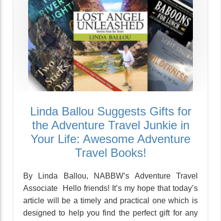
Linda Ballou Suggests Gifts for
the Adventure Travel Junkie in
Your Life: Awesome Adventure
Travel Books!
By Linda Ballou, NABBW’s Adventure Travel
Associate Hello friends! It’s my hope that today’s
article will be a timely and practical one which is
designed to help you find the perfect gift for any