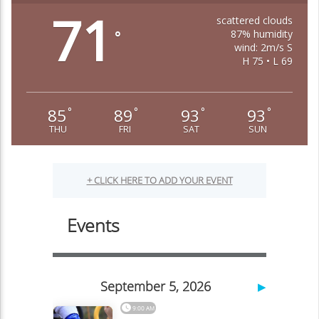
71
scattered clouds
87% humidity
°
wind: 2m/s S
H 75 • L 69
85
89
93
93
°
°
°
°
THU
FRI
SAT
SUN