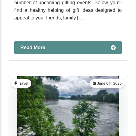
number of upcoming gifting events. Below you’ll
find a healthy helping of gift ideas designed to
appeal to your friends, family […]
Read More
Travel
June 6th, 2025