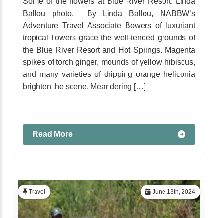
Some of the flowers at Blue River Resort. Linda
Ballou photo. By Linda Ballou, NABBW’s
Adventure Travel Associate Bowers of luxuriant
tropical flowers grace the well-tended grounds of
the Blue River Resort and Hot Springs. Magenta
spikes of torch ginger, mounds of yellow hibiscus,
and many varieties of dripping orange heliconia
brighten the scene. Meandering […]
Read More
Travel
June 13th, 2024