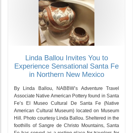
Linda Ballou Invites You to
Experience Sensational Santa Fe
in Northern New Mexico
By Linda Ballou, NABBW’s Adventure Travel
Associate Native American Pottery found in Santa
Fe’s El Museo Cultural De Santa Fe (Native
American Cultural Museum) located on Museum
Hill. Photo courtesy Linda Ballou. Sheltered in the
foothills of Sangre de Christo Mountains, Santa
Fe has served as a resting place for travelers for