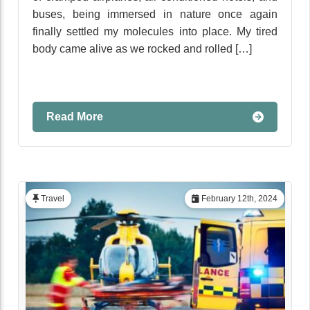
buses, being immersed in nature once again
finally settled my molecules into place. My tired
body came alive as we rocked and rolled […]
Read More
Travel
February 12th, 2024