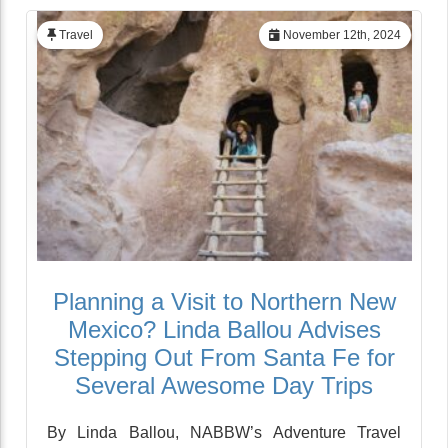
Travel
November 12th, 2024
Planning a Visit to Northern New
Mexico? Linda Ballou Advises
Stepping Out From Santa Fe for
Several Awesome Day Trips
By Linda Ballou, NABBW’s Adventure Travel