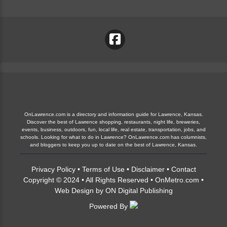
OnLawrence.com is a directory and information guide for Lawrence, Kansas.
Discover the best of Lawrence shopping, restaurants, night life, breweries,
events, business, outdoors, fun, local life, real estate, transportation, jobs, and
schools. Looking for what to do in Lawrence? OnLawrence.com has columnists,
and bloggers to keep you up to date on the best of Lawrence, Kansas.
Privacy Policy
•
Terms of Use
•
Disclaimer
•
Contact
Copyright © 2024 • All Rights Reserved •
OnMetro.com
•
Web Design
by
ON Digital Publishing
Powered By