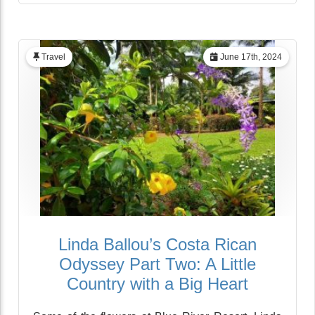
Travel
June 17th, 2024
Linda Ballou’s Costa Rican
Odyssey Part Two: A Little
Country with a Big Heart