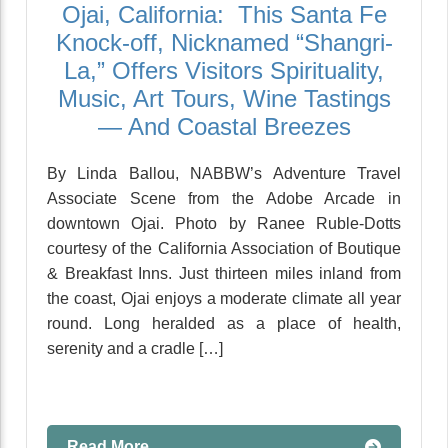
Ojai, California: This Santa Fe
Knock-off, Nicknamed “Shangri-
La,” Offers Visitors Spirituality,
Music, Art Tours, Wine Tastings
— And Coastal Breezes
By Linda Ballou, NABBW’s Adventure Travel
Associate Scene from the Adobe Arcade in
downtown Ojai. Photo by Ranee Ruble-Dotts
courtesy of the California Association of Boutique
& Breakfast Inns. Just thirteen miles inland from
the coast, Ojai enjoys a moderate climate all year
round. Long heralded as a place of health,
serenity and a cradle […]
Read More