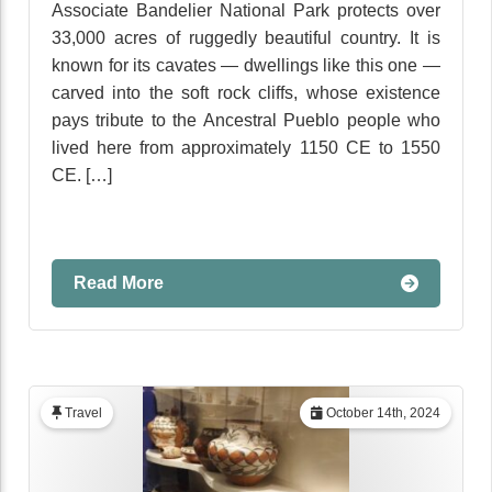
Associate Bandelier National Park protects over
33,000 acres of ruggedly beautiful country. It is
known for its cavates — dwellings like this one —
carved into the soft rock cliffs, whose existence
pays tribute to the Ancestral Pueblo people who
lived here from approximately 1150 CE to 1550
CE. […]
Read More
Travel
October 14th, 2024