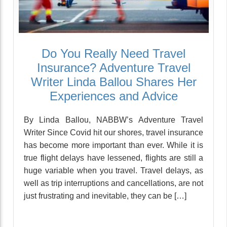
Do You Really Need Travel
Insurance? Adventure Travel
Writer Linda Ballou Shares Her
Experiences and Advice
By Linda Ballou, NABBW’s Adventure Travel
Writer Since Covid hit our shores, travel insurance
has become more important than ever. While it is
true flight delays have lessened, flights are still a
huge variable when you travel. Travel delays, as
well as trip interruptions and cancellations, are not
just frustrating and inevitable, they can be […]