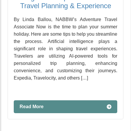
Travel Planning & Experience
By Linda Ballou, NABBW’s Adventure Travel
Associate Now is the time to plan your summer
holiday. Here are some tips to help you streamline
the process. Artificial intelligence plays a
significant role in shaping travel experiences.
Travelers are utilizing AI-powered tools for
personalized trip planning, enhancing
convenience, and customizing their journeys.
Expedia, Travelocity, and others […]
Read More