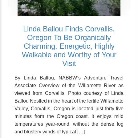
Linda Ballou Finds Corvallis,
Oregon To Be Organically
Charming, Energetic, Highly
Walkable and Worthy of Your
Visit
By Linda Ballou, NABBW’s Adventure Travel
Associate Overview of the Willamette River as
viewed from Corvallis. Photo courtesy of Linda
Ballou Nestled in the heart of the fertile Willamette
Valley, Corvallis, Oregon is located just forty-five
minutes from the Oregon coast. It enjoys mild
temperatures year-round, without the dense fog
and blustery winds of typical […]