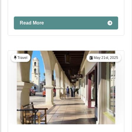
Read More
Travel
May 21st, 2025