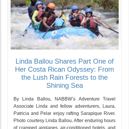
Linda Ballou Shares Part One of
Her Costa Rican Odyssey: From
the Lush Rain Forests to the
Shining Sea
By Linda Ballou, NABBW’s Adventure Travel
Associate Linda and fellow adventurers, Laura,
Patricia and Pelar enjoy rafting Sarapique River.
Photo courtesy Linda Ballou. After enduring hours
of cramped airplanes, air-conditioned hotels, and