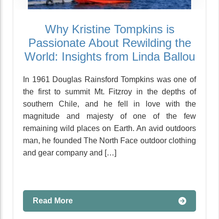
Why Kristine Tompkins is
Passionate About Rewilding the
World: Insights from Linda Ballou
In 1961 Douglas Rainsford Tompkins was one of
the first to summit Mt. Fitzroy in the depths of
southern Chile, and he fell in love with the
magnitude and majesty of one of the few
remaining wild places on Earth. An avid outdoors
man, he founded The North Face outdoor clothing
and gear company and […]
Read More