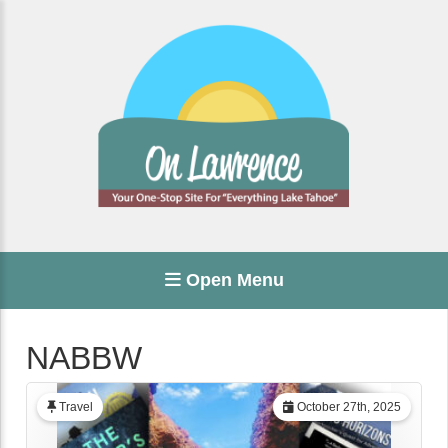
Open Menu
NABBW
Travel
October 27th, 2025