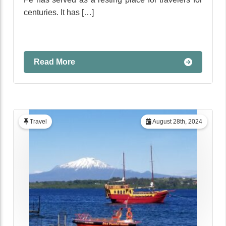
centuries. It has […]
Read More
Travel
August 28th, 2024