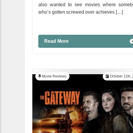
also wanted to see movies where someb
who’s gotten screwed over achieves […]
Read More
Movie Reviews
October 11th,