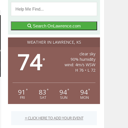
Search OnLawrence.com
WEATHER IN LAWRENCE, KS
74
clear sky
90% humidity
°
wind: 4m/s WSW
H 76 • L 72
91
83
94
94
°
°
°
°
FRI
SAT
SUN
MON