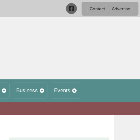
Contact
Advertise
Business
Events