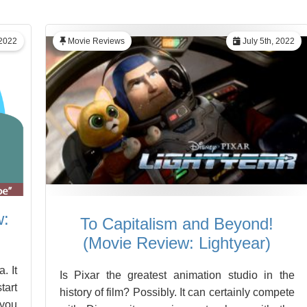
 2022
Movie Reviews
July 5th, 2022
w:
To Capitalism and Beyond!
(Movie Review: Lightyear)
. It
Is Pixar the greatest animation studio in the
tart
history of film? Possibly. It can certainly compete
 you