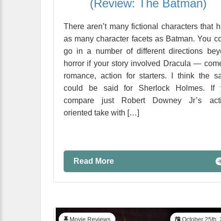
(Review: The Batman)
There aren’t many fictional characters that 
as many character facets as Batman. You c
go in a number of different directions be
horror if your story involved Dracula — com
romance, action for starters. I think the 
could be said for Sherlock Holmes. If 
compare just Robert Downey Jr’s acti
oriented take with […]
Read More
Movie Reviews
October 25th,