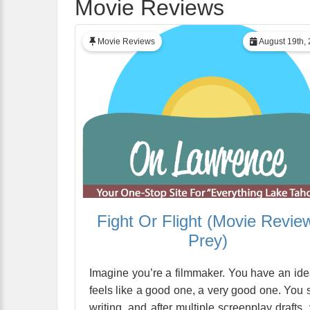
Movie Reviews
Movie Reviews
August 19th,
Fight Or Flight (Movie Revie
Prey)
Imagine you’re a filmmaker. You have an idea
feels like a good one, a very good one. You s
writing, and after multiple screenplay drafts,