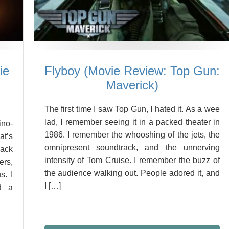
ie
Flyboy (Movie Review: Top Gun:
Maverick)
The first time I saw Top Gun, I hated it. As a wee
lad, I remember seeing it in a packed theater in
ino-
1986. I remember the whooshing of the jets, the
t’s
omnipresent soundtrack, and the unnerving
Back
intensity of Tom Cruise. I remember the buzz of
ers,
the audience walking out. People adored it, and
s. I
I […]
d a