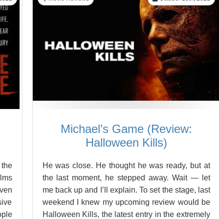
Michael’s Game (Review:
Halloween Kills)
 the
He was close. He thought he was ready, but at
ilms
the last moment, he stepped away. Wait — let
even
me back up and I’ll explain. To set the stage, last
sive
weekend I knew my upcoming review would be
ople
Halloween Kills, the latest entry in the extremely