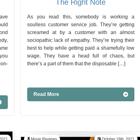
The Right Note
have
As you read this, somebody is working a
ould
soulless customer service job. They’re getting
yond
screamed at by a customer with an almost
edy,
sociopathic lack of empathy. They’re trying their
same
best to help while getting paid a shamefully low
you
wage. They have a head full of chaos, but
on-
there’s a part of them that the disposable […]
Read More
 2021
Movie Reviews
October 18th, 2021