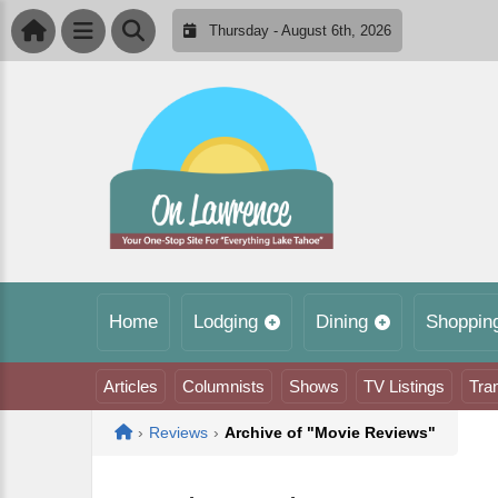
Thursday - August 6th, 2026
Home
Lodging
Dining
Shoppin
Articles
Columnists
Shows
TV Listings
Tra
Home
›
Reviews
›
Archive of "Movie Reviews"