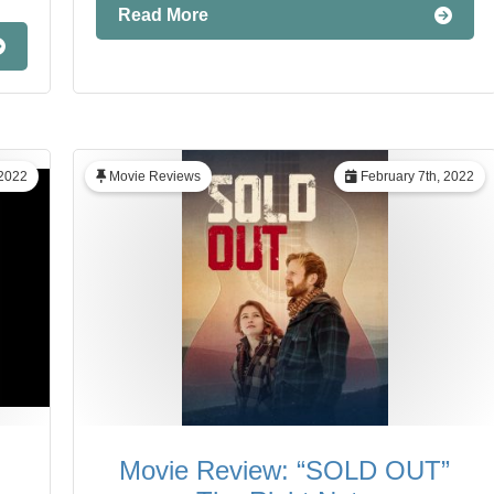
Read More
2022
Movie Reviews
February 7th, 2022
Movie Review: “SOLD OUT”