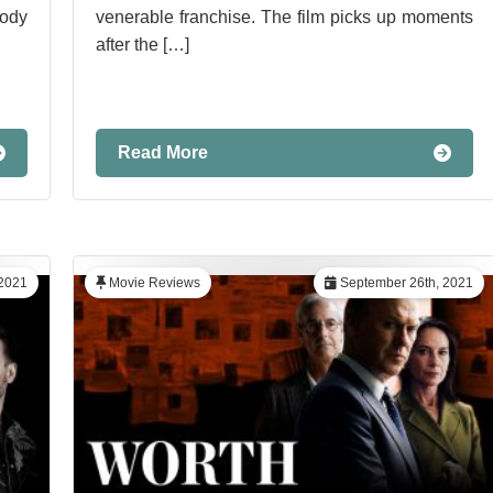
ody
venerable franchise. The film picks up moments
after the […]
Read More
 2021
Movie Reviews
September 26th, 2021