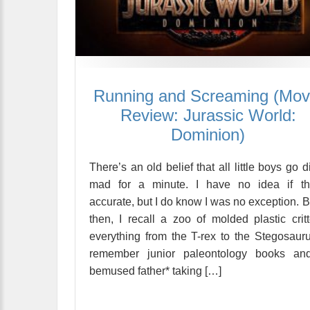
Running and Screaming (Mov
Review: Jurassic World:
Dominion)
There’s an old belief that all little boys go d
mad for a minute. I have no idea if tha
accurate, but I do know I was no exception. 
then, I recall a zoo of molded plastic critt
everything from the T-rex to the Stegosauru
remember junior paleontology books an
bemused father* taking […]