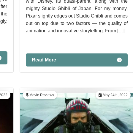
with Disney, its quasi-parent, along with the
ter
mighty Studio Ghibli of Japan. For my money,
the
Pixar slightly edges out Studio Ghibli and comes
gly,
out on top due to two factors — the quality of
animation and innovative storytelling. From […]
Read More
 2022
Movie Reviews
May 24th, 2022