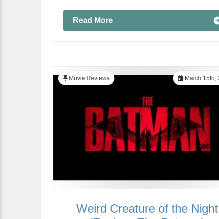
Read More
Movie Reviews
March 15th, 
Weird Creature of the Night