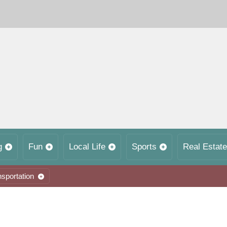
g
Fun
Local Life
Sports
Real Estate
nsportation