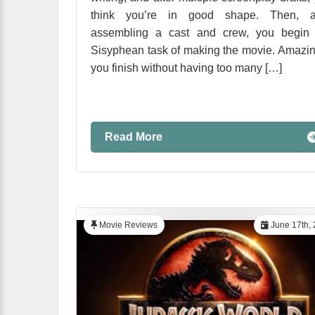
think you’re in good shape. Then, af
assembling a cast and crew, you begin 
Sisyphean task of making the movie. Amazin
you finish without having too many […]
Read More
Movie Reviews
June 17th,