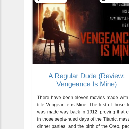
A Regular Dude (Review:
Vengeance Is Mine)
There have been eleven movies made with
title Vengeance is Mine. The first of those f
was made way back in 1912, proving that 
in those sepia-hued days of the Titanic, mas
dinner parties, and the birth of the Oreo, pe