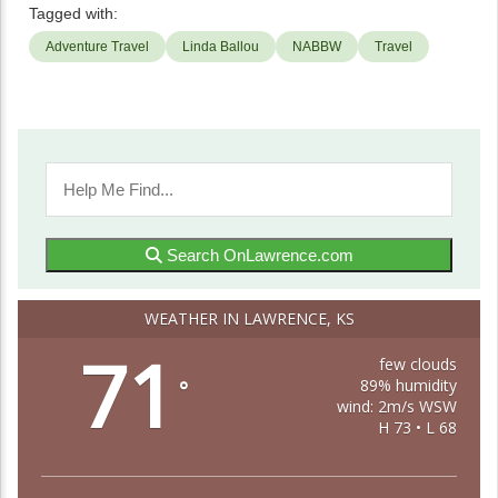
Tagged with:
Adventure Travel
Linda Ballou
NABBW
Travel
Search OnLawrence.com
WEATHER IN LAWRENCE, KS
71
few clouds
89% humidity
°
wind: 2m/s WSW
H 73 • L 68