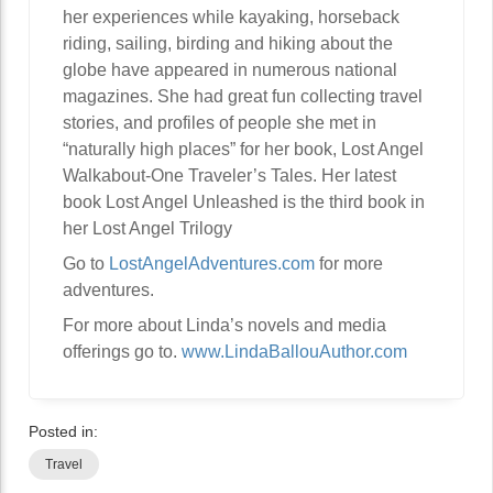
her experiences while kayaking, horseback
riding, sailing, birding and hiking about the
globe have appeared in numerous national
magazines. She had great fun collecting travel
stories, and profiles of people she met in
“naturally high places” for her book, Lost Angel
Walkabout-One Traveler’s Tales. Her latest
book Lost Angel Unleashed is the third book in
her Lost Angel Trilogy
Go to
LostAngelAdventures.com
for more
adventures.
For more about Linda’s novels and media
offerings go to.
www.LindaBallouAuthor.com
Posted in:
Travel