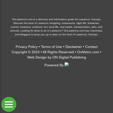
OnLawrence.com is a directory and information guide for Lawrence, Kansas.
Discover the best of Lawrence shopping, restaurants, night life, breweries,
events, business, outdoors, fun, local life, real estate, transportation, jobs, and
schools. Looking for what to do in Lawrence? OnLawrence.com has columnists,
and bloggers to keep you up to date on the best of Lawrence, Kansas.
Privacy Policy
•
Terms of Use
•
Disclaimer
•
Contact
Copyright © 2024 • All Rights Reserved •
OnMetro.com
•
Web Design
by
ON Digital Publishing
Powered By