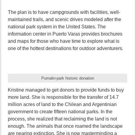
The plan is to have campgrounds with facilities, well-
maintained trails, and scenic drives modeled after the
national park system in the United States. The
information center in Puerto Varas provides brochures
and maps for those who have time to explore what is
one of the hottest destinations for outdoor adventurers.
Pumalin-park historic donation
Kristine managed to get donors to provide funds to buy
more land. She is responsible for the transfer of 14.7
million acres of land to the Chilean and Argentinian
government to create fifteen national parks. In the
process, she realized that reclaiming the land is not
enough. The animals that once roamed the landscape
are nearing extinction. She is now masterminding a