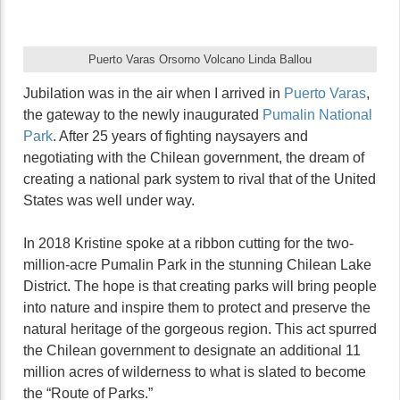
Puerto Varas Orsorno Volcano Linda Ballou
Jubilation was in the air when I arrived in
Puerto Varas
,
the gateway to the newly inaugurated
Pumalin National
Park
. After 25 years of fighting naysayers and
negotiating with the Chilean government, the dream of
creating a national park system to rival that of the United
States was well under way.
In 2018 Kristine spoke at a ribbon cutting for the two-
million-acre Pumalin Park in the stunning Chilean Lake
District. The hope is that creating parks will bring people
into nature and inspire them to protect and preserve the
natural heritage of the gorgeous region. This act spurred
the Chilean government to designate an additional 11
million acres of wilderness to what is slated to become
the “Route of Parks.”