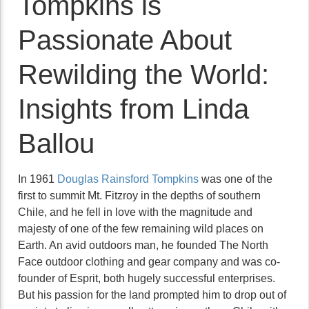
Tompkins is
Passionate About
Rewilding the World:
Insights from Linda
Ballou
In 1961
Douglas Rainsford Tompkins
was one of the
first to summit Mt. Fitzroy in the depths of southern
Chile, and he fell in love with the magnitude and
majesty of one of the few remaining wild places on
Earth. An avid outdoors man, he founded The North
Face outdoor clothing and gear company and was co-
founder of Esprit, both hugely successful enterprises.
But his passion for the land prompted him to drop out of