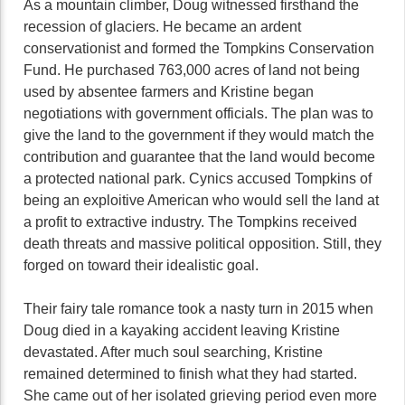
As a mountain climber, Doug witnessed firsthand the
recession of glaciers. He became an ardent
conservationist and formed the Tompkins Conservation
Fund. He purchased 763,000 acres of land not being
used by absentee farmers and Kristine began
negotiations with government officials. The plan was to
give the land to the government if they would match the
contribution and guarantee that the land would become
a protected national park. Cynics accused Tompkins of
being an exploitive American who would sell the land at
a profit to extractive industry. The Tompkins received
death threats and massive political opposition. Still, they
forged on toward their idealistic goal.
Their fairy tale romance took a nasty turn in 2015 when
Doug died in a kayaking accident leaving Kristine
devastated. After much soul searching, Kristine
remained determined to finish what they had started.
She came out of her isolated grieving period even more