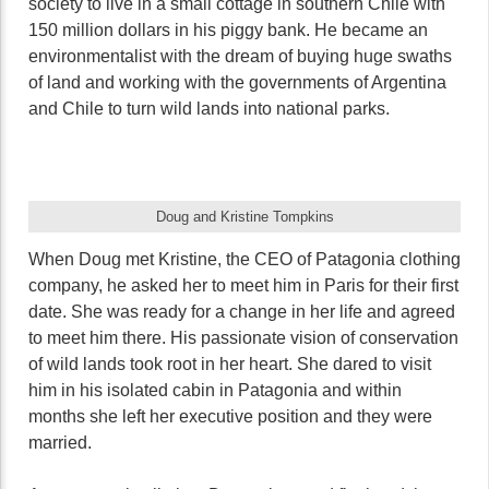
society to live in a small cottage in southern Chile with
150 million dollars in his piggy bank. He became an
environmentalist with the dream of buying huge swaths
of land and working with the governments of Argentina
and Chile to turn wild lands into national parks.
Doug and Kristine Tompkins
When Doug met Kristine, the CEO of Patagonia clothing
company, he asked her to meet him in Paris for their first
date. She was ready for a change in her life and agreed
to meet him there. His passionate vision of conservation
of wild lands took root in her heart. She dared to visit
him in his isolated cabin in Patagonia and within
months she left her executive position and they were
married.