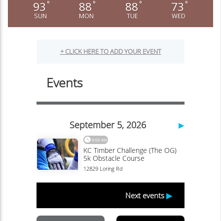
93
88
88
73
°
°
°
°
SUN
MON
TUE
WED