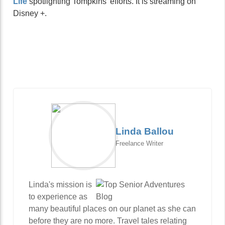
Life
spotlighting Tompkins’ efforts. It is streaming on
Disney +.
Linda Ballou
Freelance Writer
Linda's mission is
to experience as
many beautiful places on our planet as she can
before they are no more. Travel tales relating