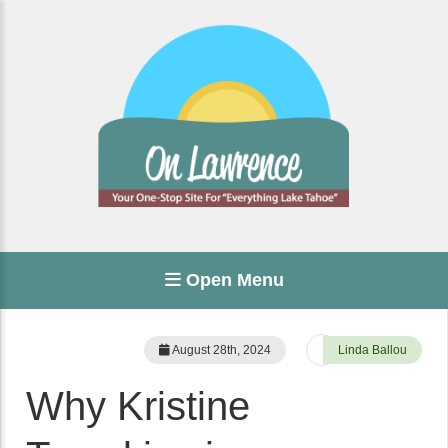
Open Menu
August 28th, 2024
Linda Ballou
Why Kristine