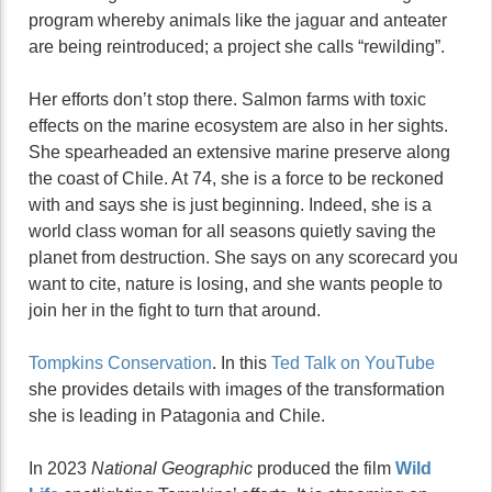
program whereby animals like the jaguar and anteater
are being reintroduced; a project she calls “rewilding”.
Her efforts don’t stop there. Salmon farms with toxic
effects on the marine ecosystem are also in her sights.
She spearheaded an extensive marine preserve along
the coast of Chile. At 74, she is a force to be reckoned
with and says she is just beginning. Indeed, she is a
world class woman for all seasons quietly saving the
planet from destruction. She says on any scorecard you
want to cite, nature is losing, and she wants people to
join her in the fight to turn that around.
Tompkins Conservation
. In this
Ted Talk on YouTube
she provides details with images of the transformation
she is leading in Patagonia and Chile.
In 2023
National Geographic
produced the film
Wild