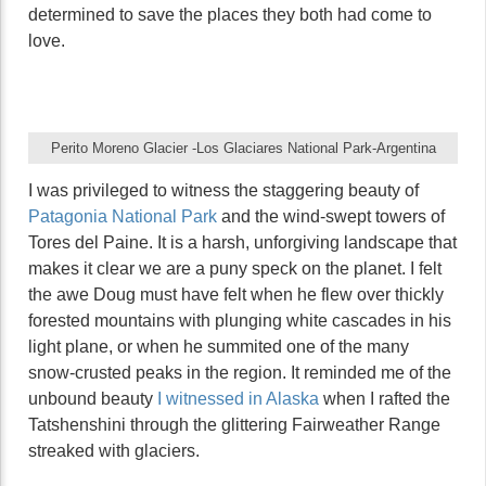
determined to save the places they both had come to
love.
Perito Moreno Glacier -Los Glaciares National Park-Argentina
I was privileged to witness the staggering beauty of
Patagonia National Park
and the wind-swept towers of
Tores del Paine. It is a harsh, unforgiving landscape that
makes it clear we are a puny speck on the planet. I felt
the awe Doug must have felt when he flew over thickly
forested mountains with plunging white cascades in his
light plane, or when he summited one of the many
snow-crusted peaks in the region. It reminded me of the
unbound beauty
I witnessed in Alaska
when I rafted the
Tatshenshini through the glittering Fairweather Range
streaked with glaciers.