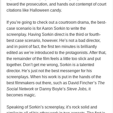
toward the prosecution, and hands out contempt of court
citations like Halloween candy.
If you’re going to check out a courtroom drama, the best-
case scenario is for Aaron Sorkin to write the
screenplay. Having Sorkin direct is the third or fourth-
best case scenario, however. He’s not a bad director,
and in point of fact, the first ten minutes is brilliantly
edited as we’re introduced to the protagonists. After that,
the remainder of the film feels a little too slick and put
together. Don’t get me wrong, Sorkin is a talented
director. He’s just not the best messenger for his
screenplays. When his work is put in the hands of the
best filmmakers out there, such as David Fincher’s
The
Social Network
or Danny Boyle’s
Steve Jobs,
it
becomes magic.
Speaking of Sorkin’s screenplay, it’s rock solid and