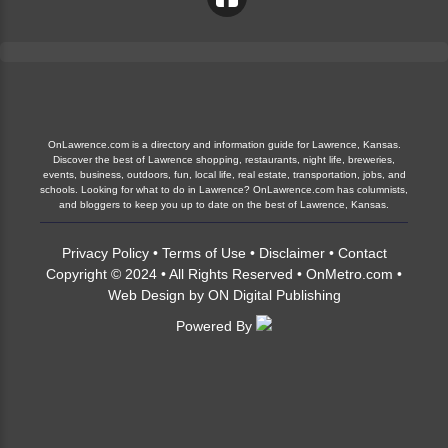
OnLawrence.com is a directory and information guide for Lawrence, Kansas.
Discover the best of Lawrence shopping, restaurants, night life, breweries,
events, business, outdoors, fun, local life, real estate, transportation, jobs, and
schools. Looking for what to do in Lawrence? OnLawrence.com has columnists,
and bloggers to keep you up to date on the best of Lawrence, Kansas.
Privacy Policy
•
Terms of Use
•
Disclaimer
•
Contact
Copyright © 2024 • All Rights Reserved •
OnMetro.com
•
Web Design
by
ON Digital Publishing
Powered By