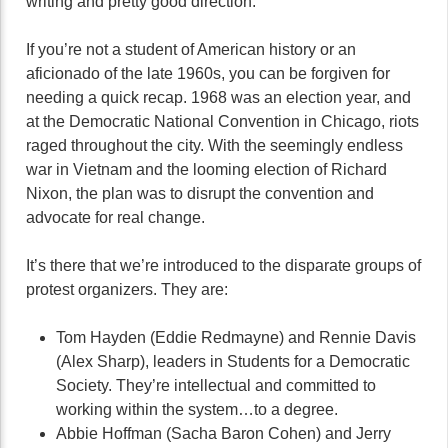
writing and pretty good direction.
If you’re not a student of American history or an
aficionado of the late 1960s, you can be forgiven for
needing a quick recap. 1968 was an election year, and
at the Democratic National Convention in Chicago, riots
raged throughout the city. With the seemingly endless
war in Vietnam and the looming election of Richard
Nixon, the plan was to disrupt the convention and
advocate for real change.
It’s there that we’re introduced to the disparate groups of
protest organizers. They are:
Tom Hayden (Eddie Redmayne) and Rennie Davis
(Alex Sharp), leaders in Students for a Democratic
Society. They’re intellectual and committed to
working within the system…to a degree.
Abbie Hoffman (Sacha Baron Cohen) and Jerry