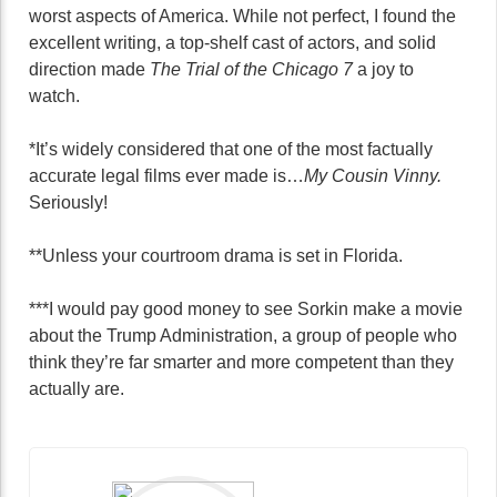
worst aspects of America. While not perfect, I found the
excellent writing, a top-shelf cast of actors, and solid
direction made
The Trial of the Chicago 7
a joy to
watch.
*It’s widely considered that one of the most factually
accurate legal films ever made is…
My Cousin Vinny.
Seriously!
**Unless your courtroom drama is set in Florida.
***I would pay good money to see Sorkin make a movie
about the Trump Administration, a group of people who
think they’re far smarter and more competent than they
actually are.