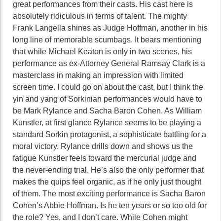
great performances from their casts. His cast here is
absolutely ridiculous in terms of talent. The mighty
Frank Langella shines as Judge Hoffman, another in his
long line of memorable scumbags. It bears mentioning
that while Michael Keaton is only in two scenes, his
performance as ex-Attorney General Ramsay Clark is a
masterclass in making an impression with limited
screen time. I could go on about the cast, but I think the
yin and yang of Sorkinian performances would have to
be Mark Rylance and Sacha Baron Cohen. As William
Kunstler, at first glance Rylance seems to be playing a
standard Sorkin protagonist, a sophisticate battling for a
moral victory. Rylance drills down and shows us the
fatigue Kunstler feels toward the mercurial judge and
the never-ending trial. He’s also the only performer that
makes the quips feel organic, as if he only just thought
of them. The most exciting performance is Sacha Baron
Cohen’s Abbie Hoffman. Is he ten years or so too old for
the role? Yes, and I don’t care. While Cohen might