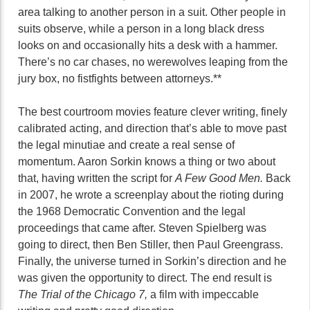
area talking to another person in a suit. Other people in
suits observe, while a person in a long black dress
looks on and occasionally hits a desk with a hammer.
There’s no car chases, no werewolves leaping from the
jury box, no fistfights between attorneys.**
The best courtroom movies feature clever writing, finely
calibrated acting, and direction that’s able to move past
the legal minutiae and create a real sense of
momentum. Aaron Sorkin knows a thing or two about
that, having written the script for
A Few Good Men.
Back
in 2007, he wrote a screenplay about the rioting during
the 1968 Democratic Convention and the legal
proceedings that came after. Steven Spielberg was
going to direct, then Ben Stiller, then Paul Greengrass.
Finally, the universe turned in Sorkin’s direction and he
was given the opportunity to direct. The end result is
The Trial of the Chicago 7,
a film with impeccable