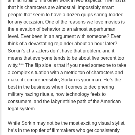
similar to all of his other work in two aspects. The first is
that his characters are almost all impossibly smart
people that seem to have a dozen quips spring-loaded
for any occasion. One of the reasons we love movies is
the elevation of behavior to an almost superhuman
level. Ever been in an argument with someone? Ever
think of a devastating rejoinder about an hour later?
Sorkin’s characters don’t have that problem, and it
means that everyone tends to be about five percent too
witty.*** The flip side is that if you need someone to take
a complex situation with a metric ton of characters and
make it comprehensible, Sorkin is your man. He’s the
best in the business when it comes to deciphering
military hazing rituals, how technology feels to
consumers, and the labyrinthine path of the American
legal system.
While Sorkin may not be the most exciting visual stylist,
he’s in the top tier of filmmakers who get consistently