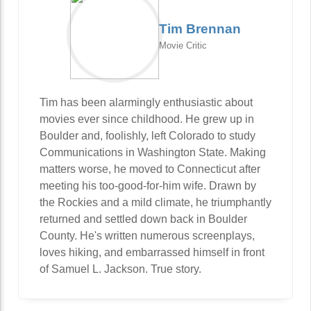
Tim Brennan
Movie Critic
Tim has been alarmingly enthusiastic about
movies ever since childhood. He grew up in
Boulder and, foolishly, left Colorado to study
Communications in Washington State. Making
matters worse, he moved to Connecticut after
meeting his too-good-for-him wife. Drawn by
the Rockies and a mild climate, he triumphantly
returned and settled down back in Boulder
County. He's written numerous screenplays,
loves hiking, and embarrassed himself in front
of Samuel L. Jackson. True story.