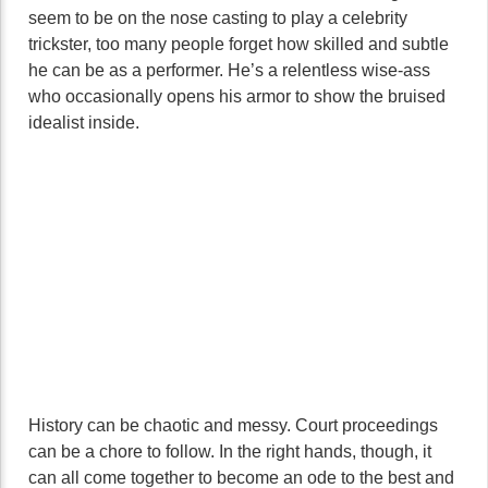
seem to be on the nose casting to play a celebrity
trickster, too many people forget how skilled and subtle
he can be as a performer. He’s a relentless wise-ass
who occasionally opens his armor to show the bruised
idealist inside.
History can be chaotic and messy. Court proceedings
can be a chore to follow. In the right hands, though, it
can all come together to become an ode to the best and