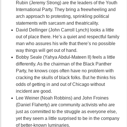
Rubin (Jeremy Strong) are the leaders of the Youth
International Party. They bring a freewheeling and
arch approach to protesting, sprinkling political
statements with sarcasm and theatricality.
David Dellinger (John Carroll Lynch) looks a little
out of place there. He’s a quiet and respectful family
man who assures his wife that there’s no possible
way things will get out of hand.
Bobby Seale (Yahya Abdul-Mateen II) feels a little
differently. As the chairman of the Black Panther
Party, he knows cops often have no problem with
cracking the skulls of black folks. But he thinks his
odds of getting in and out of Chicago without
incident are good.
Lee Weiner (Noah Robbins) and John Froines
(Daniel Flaherty) are community activists who are
just as committed to the struggle as everyone else,
yet they seem a little surprised to be in the company
of better-known luminaries.