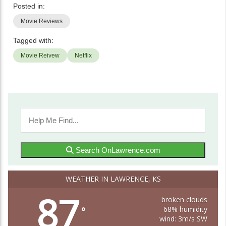
Posted in:
Movie Reviews
Tagged with:
Movie Reivew
Netflix
Search OnLawrence.com
WEATHER IN LAWRENCE, KS
87
broken clouds
68% humidity
°
wind: 3m/s SW