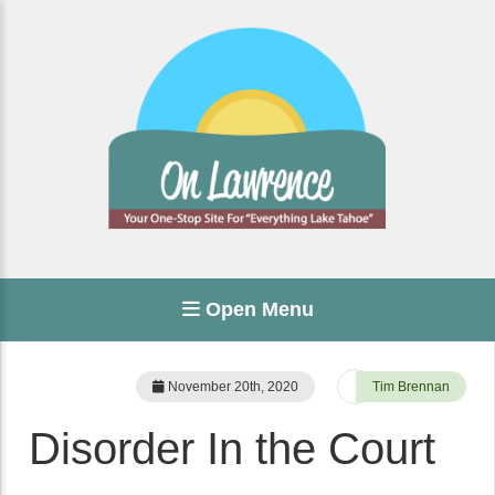
Open Menu
November 20th, 2020
Tim Brennan
Disorder In the Court