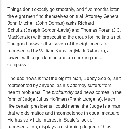
Things don’t exactly go smoothly, and five months later,
the eight men find themselves on trial. Attorney General
John Mitchell (John Doman) tasks Richard
Schultz (Joseph Gordon-Levitt) and Thomas Foran (J.C.
MacKenzie) with prosecuting the group for inciting a riot.
The good news is that seven of the eight men are
represented by William Kunstler (Mark Rylance), a
lawyer with a quick mind and an unerring moral
compass.
The bad news is that the eighth man, Bobby Seale, isn’t
represented by anyone, as his attorney suffers from
health problems. The
profoundly
bad news comes in the
form of Judge Julius Hoffman (Frank Langella). Much
like certain presidents I could name, the Judge is a man
that wields malice and incompetence in equal measure.
He has very little interest in Seale’s lack of
representation, displays a disturbing degree of bias