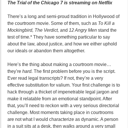
The Trial of the Chicago 7 is streaming on Netflix
There’s a long and semi-proud tradition in Hollywood of
the courtroom movie. Some of them, such as
To Kill a
Mockingbird, The Verdict,
and
12 Angry Men
stand the
test of time.* They have something particular to say
about the law, about justice, and how we either uphold
our ideals or abandon them altogether.
Here’s the thing about making a courtroom movie…
they’re
hard.
The first problem before you is the script.
Ever read legal transcripts? If not, they’re a very
effective substitution for valium. Your first challenge is to
hack through a thicket of impenetrable legal jargon and
make it relatable from an emotional standpoint. After
that, you’ll need to reckon with a very serious directorial
challenge. Most moments taking place in courtrooms
are not what I would characterize as dynamic. A person
in a suit sits at a desk, then walks around a very small