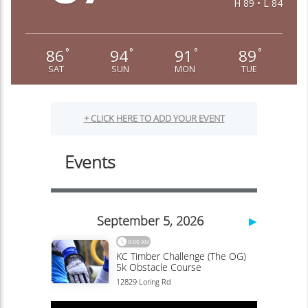
H 89 • L 84
86
94
91
89
°
°
°
°
SAT
SUN
MON
TUE