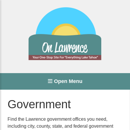
Open Menu
Government
Find the Lawrence government offices you need,
including city, county, state, and federal government