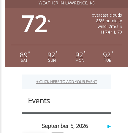
WEATHER IN LAWRENCE, KS
72
overcast clouds
88% humidity
°
wind: 2m/s S
H 74 • L 70
89
92
92
92
°
°
°
°
SAT
SUN
MON
TUE