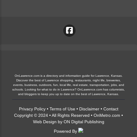
OnLawrence.com is a directory and information guide for Lawrence, Kansas.
Discover the best of Lawrence shopping, restaurants, night life, breweries,
events, business, outdoors, fun, local life, real estate, transportation, jobs, and
schools. Looking for what to do in Lawrence? OnLawrence.com has columnists,
and bloggers to keep you up to date on the best of Lawrence, Kansas.
Privacy Policy
•
Terms of Use
•
Disclaimer
•
Contact
Copyright © 2024 • All Rights Reserved •
OnMetro.com
•
Web Design
by
ON Digital Publishing
Powered By