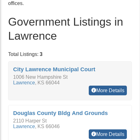
offices.
Government Listings in
Lawrence
Total Listings:
3
City Lawrence Municipal Court
1006 New Hampshire St
Lawrence
,
KS
66044
More Details
Douglas County Bldg And Grounds
2110 Harper St
Lawrence
,
KS
66046
More Details