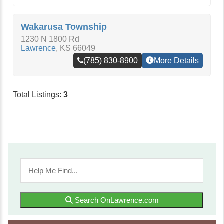
Wakarusa Township
1230 N 1800 Rd
Lawrence
,
KS
66049
(785) 830-8900
More Details
Total Listings:
3
Search OnLawrence.com