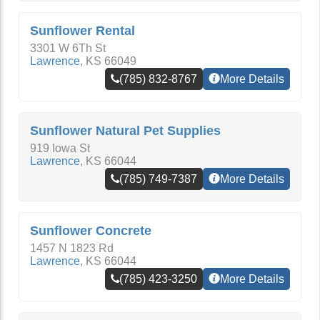
Sunflower Rental
3301 W 6Th St
Lawrence
,
KS
66049
(785) 832-8767
More Details
Sunflower Natural Pet Supplies
919 Iowa St
Lawrence
,
KS
66044
(785) 749-7387
More Details
Sunflower Concrete
1457 N 1823 Rd
Lawrence
,
KS
66044
(785) 423-3250
More Details