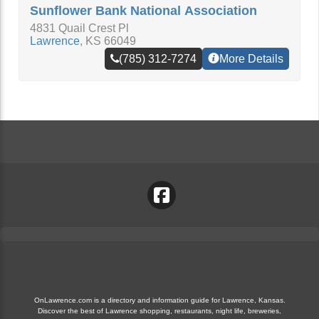
Sunflower Bank National Association
4831 Quail Crest Pl
Lawrence
,
KS
66049
(785) 312-7274
More Details
OnLawrence.com is a directory and information guide for Lawrence, Kansas.
Discover the best of Lawrence shopping, restaurants, night life, breweries,