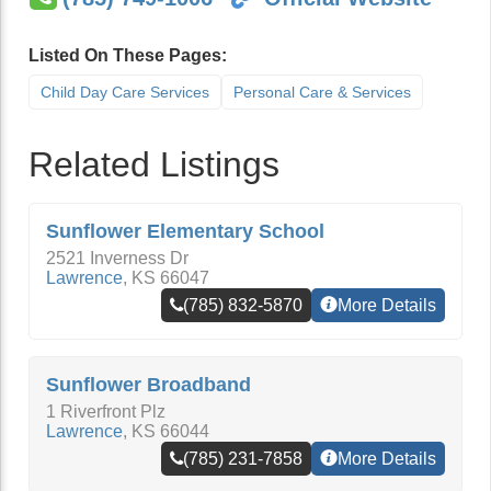
Listed On These Pages:
Child Day Care Services
Personal Care & Services
Related Listings
Sunflower Elementary School
2521 Inverness Dr
Lawrence
,
KS
66047
(785) 832-5870
More Details
Sunflower Broadband
1 Riverfront Plz
Lawrence
,
KS
66044
(785) 231-7858
More Details