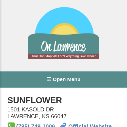
Open Menu
SUNFLOWER
1501 KASOLD DR
LAWRENCE
,
KS
66047
(785) 749-1006
Official Website