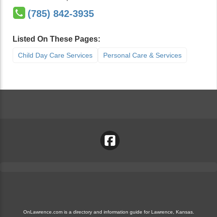
(785) 842-3935
Listed On These Pages:
Child Day Care Services
Personal Care & Services
OnLawrence.com is a directory and information guide for Lawrence, Kansas.