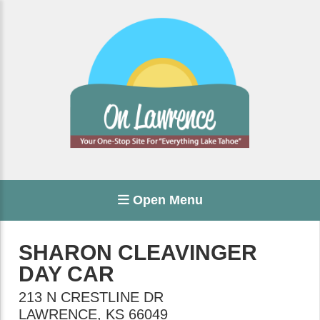
Open Menu
SHARON CLEAVINGER
DAY CAR
213 N CRESTLINE DR
LAWRENCE
,
KS
66049