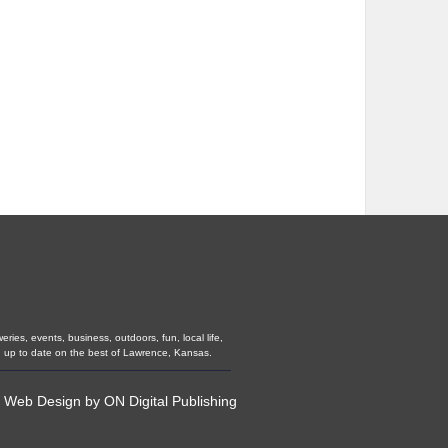
ies, events, business, outdoors, fun, local life,
u up to date on the best of Lawrence, Kansas.
•
Web Design
by
ON Digital Publishing