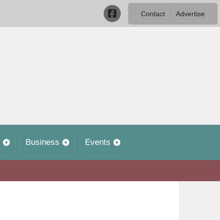
Contact
Advertise
Business
Events