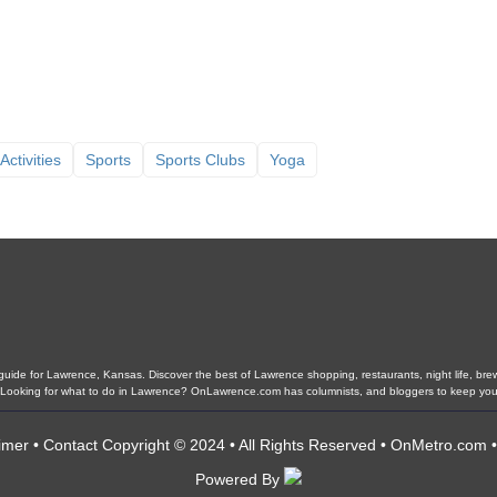
Activities
Sports
Sports Clubs
Yoga
ide for Lawrence, Kansas. Discover the best of Lawrence shopping, restaurants, night life, brewer
ls. Looking for what to do in Lawrence? OnLawrence.com has columnists, and bloggers to keep yo
imer
•
Contact
Copyright © 2024 • All Rights Reserved •
OnMetro.com
Powered By