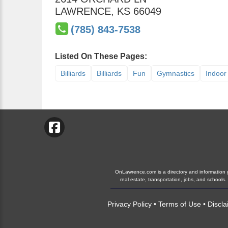
LAWRENCE
,
KS
66049
(785) 843-7538
Listed On These Pages:
Billiards
Billiards
Fun
Gymnastics
Indoor 
OnLawrence.com is a directory and information gu
real estate, transportation, jobs, and schoo
Privacy Policy
•
Terms of Use
•
Discla