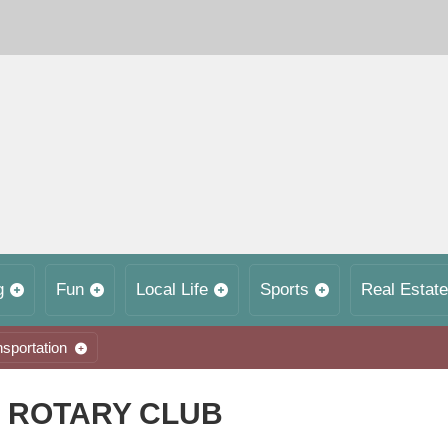
g
Fun
Local Life
Sports
Real Estate
nsportation
 ROTARY CLUB