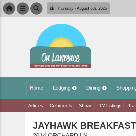
Thursday - August 6th, 2026
Home
Lodging
Dining
Shoppin
Articles
Columnists
Shows
TV Listings
Tra
JAYHAWK BREAKFAST
2614 ORCHARD LN