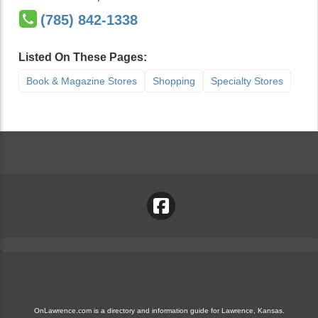
(785) 842-1338
Listed On These Pages:
Book & Magazine Stores
Shopping
Specialty Stores
OnLawrence.com is a directory and information guide for Lawrence, Kansas.