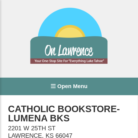
Open Menu
CATHOLIC BOOKSTORE-
LUMENA BKS
2201 W 25TH ST
LAWRENCE
,
KS
66047