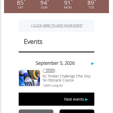
85
94
91
89
°
°
°
°
SAT
SUN
MON
TUE