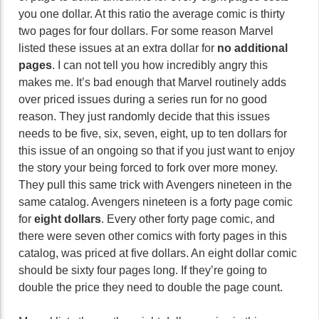
you one dollar. At this ratio the average comic is thirty
two pages for four dollars. For some reason Marvel
listed these issues at an extra dollar for
no additional
pages
. I can not tell you how incredibly angry this
makes me. It’s bad enough that Marvel routinely adds
over priced issues during a series run for no good
reason. They just randomly decide that this issues
needs to be five, six, seven, eight, up to ten dollars for
this issue of an ongoing so that if you just want to enjoy
the story your being forced to fork over more money.
They pull this same trick with Avengers nineteen in the
same catalog. Avengers nineteen is a forty page comic
for
eight dollars
. Every other forty page comic, and
there were seven other comics with forty pages in this
catalog, was priced at five dollars. An eight dollar comic
should be sixty four pages long. If they’re going to
double the price they need to double the page count.