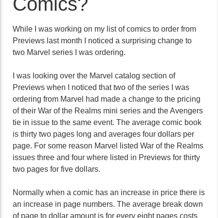
Comics?
While I was working on my list of comics to order from
Previews last month I noticed a surprising change to
two Marvel series I was ordering.
I was looking over the Marvel catalog section of
Previews when I noticed that two of the series I was
ordering from Marvel had made a change to the pricing
of their War of the Realms mini series and the Avengers
tie in issue to the same event. The average comic book
is thirty two pages long and averages four dollars per
page. For some reason Marvel listed War of the Realms
issues three and four where listed in Previews for thirty
two pages for five dollars.
Normally when a comic has an increase in price there is
an increase in page numbers. The average break down
of page to dollar amount is for every eight pages costs