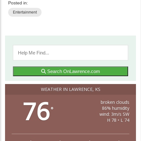
Posted in:
Entertainment
Search OnLawrence.com
WEATHER IN LAWRENCE, KS
76
broken clouds
86% humidity
°
wind: 3m/s SW
H 78 • L 74