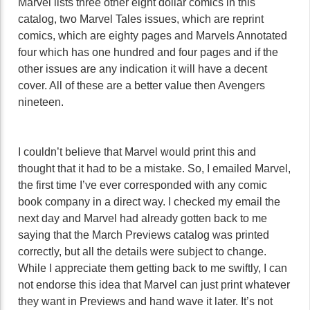
Marvel lists three other eight dollar comics in this
catalog, two Marvel Tales issues, which are reprint
comics, which are eighty pages and Marvels Annotated
four which has one hundred and four pages and if the
other issues are any indication it will have a decent
cover. All of these are a better value then Avengers
nineteen.
I couldn’t believe that Marvel would print this and
thought that it had to be a mistake. So, I emailed Marvel,
the first time I’ve ever corresponded with any comic
book company in a direct way. I checked my email the
next day and Marvel had already gotten back to me
saying that the March Previews catalog was printed
correctly, but all the details were subject to change.
While I appreciate them getting back to me swiftly, I can
not endorse this idea that Marvel can just print whatever
they want in Previews and hand wave it later. It’s not