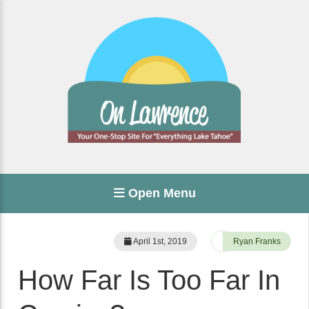
Open Menu
April 1st, 2019
Ryan Franks
How Far Is Too Far In