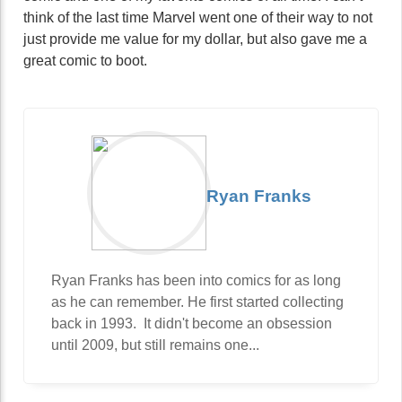
think of the last time Marvel went one of their way to not
just provide me value for my dollar, but also gave me a
great comic to boot.
Ryan Franks
Ryan Franks has been into comics for as long
as he can remember. He first started collecting
back in 1993. It didn't become an obsession
until 2009, but still remains one...