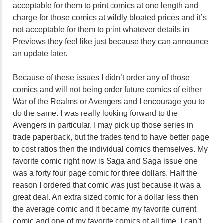
acceptable for them to print comics at one length and
charge for those comics at wildly bloated prices and it’s
not acceptable for them to print whatever details in
Previews they feel like just because they can announce
an update later.
Because of these issues I didn’t order any of those
comics and will not being order future comics of either
War of the Realms or Avengers and I encourage you to
do the same. I was really looking forward to the
Avengers in particular. I may pick up those series in
trade paperback, but the trades tend to have better page
to cost ratios then the individual comics themselves. My
favorite comic right now is Saga and Saga issue one
was a forty four page comic for three dollars. Half the
reason I ordered that comic was just because it was a
great deal. An extra sized comic for a dollar less then
the average comic and it became my favorite current
comic and one of my favorite comics of all time. I can’t